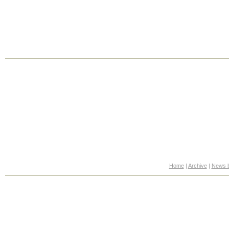
Home
|
Archive
|
News b