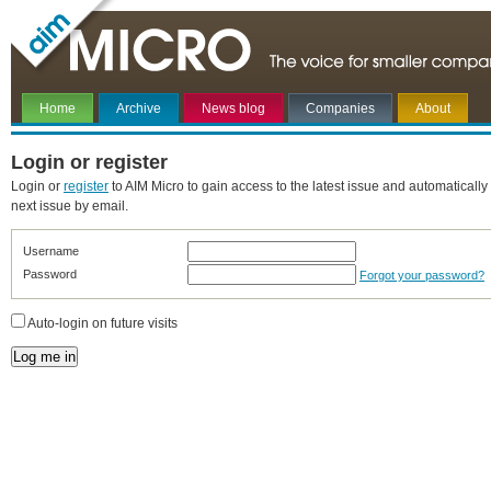
Home
Archive
News blog
Companies
About
Login or register
Login or
register
to AIM Micro to gain access to the latest issue and automatically
next issue by email.
Username
Password
Forgot your password?
Auto-login on future visits
Log me in