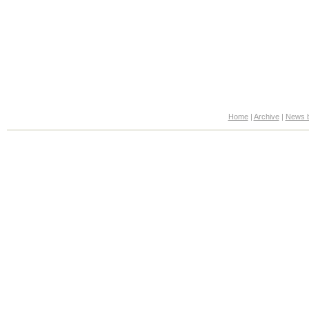
Home
|
Archive
|
News b