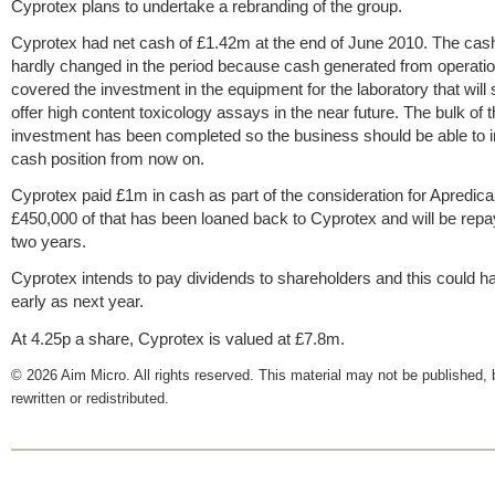
Cyprotex plans to undertake a rebranding of the group.
Cyprotex had net cash of £1.42m at the end of June 2010. The cash
hardly changed in the period because cash generated from operati
covered the investment in the equipment for the laboratory that will s
offer high content toxicology assays in the near future. The bulk of t
investment has been completed so the business should be able to i
cash position from now on.
Cyprotex paid £1m in cash as part of the consideration for Apredica
£450,000 of that has been loaned back to Cyprotex and will be repa
two years.
Cyprotex intends to pay dividends to shareholders and this could 
early as next year.
At 4.25p a share, Cyprotex is valued at £7.8m.
© 2026 Aim Micro. All rights reserved. This material may not be published, 
rewritten or redistributed.