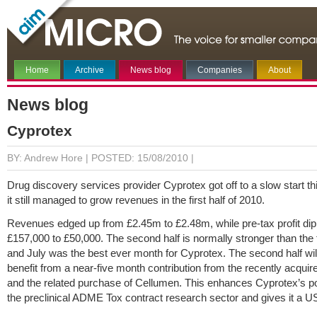
Home
Archive
News blog
Companies
About
News blog
Cyprotex
BY: Andrew Hore |
POSTED: 15/08/2010 |
Drug discovery services provider Cyprotex got off to a slow start th
it still managed to grow revenues in the first half of 2010.
Revenues edged up from £2.45m to £2.48m, while pre-tax profit di
£157,000 to £50,000. The second half is normally stronger than the fi
and July was the best ever month for Cyprotex. The second half wil
benefit from a near-five month contribution from the recently acqui
and the related purchase of Cellumen. This enhances Cyprotex’s pos
the preclinical ADME Tox contract research sector and gives it a U