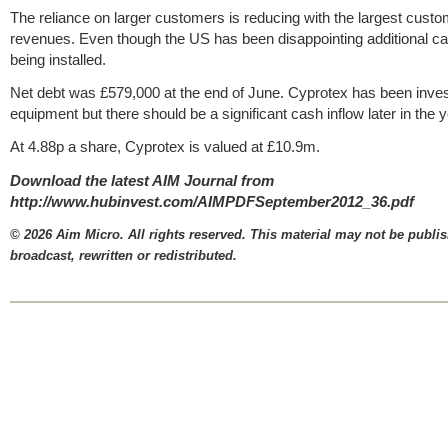
The reliance on larger customers is reducing with the largest cust
revenues. Even though the US has been disappointing additional ca
being installed.
Net debt was £579,000 at the end of June. Cyprotex has been inves
equipment but there should be a significant cash inflow later in the y
At 4.88p a share, Cyprotex is valued at £10.9m.
Download the latest AIM Journal from
http://www.hubinvest.com/AIMPDFSeptember2012_36.pdf
© 2026 Aim Micro. All rights reserved. This material may not be publi
broadcast, rewritten or redistributed.