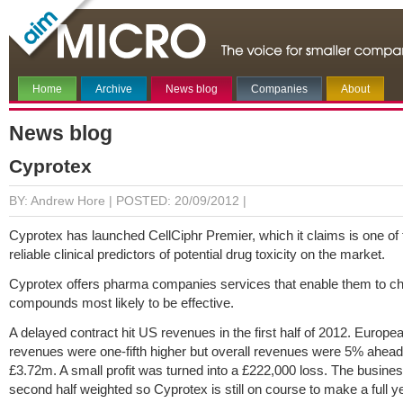
Home
Archive
News blog
Companies
About
News blog
Cyprotex
BY: Andrew Hore |
POSTED: 20/09/2012 |
Cyprotex has launched CellCiphr Premier, which it claims is one of
reliable clinical predictors of potential drug toxicity on the market.
Cyprotex offers pharma companies services that enable them to c
compounds most likely to be effective.
A delayed contract hit US revenues in the first half of 2012. Europe
revenues were one-fifth higher but overall revenues were 5% ahead
£3.72m. A small profit was turned into a £222,000 loss. The busines
second half weighted so Cyprotex is still on course to make a full yea