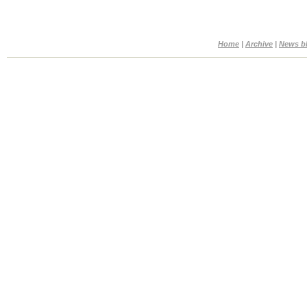
Home
|
Archive
|
News b