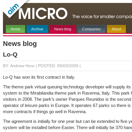
Home
Archive
News blog
Companies
About
News blog
Lo-Q
BY: Andrew Hore |
POSTED: 09/03/2009 |
Lo-Q has won its first contract in Italy.
The theme park virtual queuing technology developer will supply i
system to the Mirabilandia theme park in Ravenna, Italy. This park
visitors in 2008. The park’s owner Parques Reunidos is the second 
operator of leisure parks in Europe. It operates 67 parks so there is
more contracts if things go well in Ravenna.
The agreement is initially for one year but can be extended to five 
system will be installed before Easter. There will initially be 370 ha