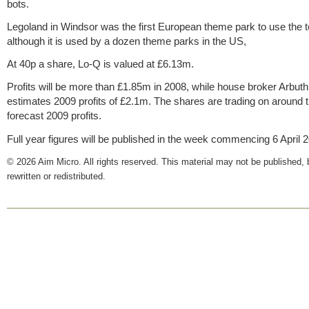
bots.
Legoland in Windsor was the first European theme park to use the 
although it is used by a dozen theme parks in the US,
At 40p a share, Lo-Q is valued at £6.13m.
Profits will be more than £1.85m in 2008, while house broker Arbuth
estimates 2009 profits of £2.1m. The shares are trading on around 
forecast 2009 profits.
Full year figures will be published in the week commencing 6 April 
© 2026 Aim Micro. All rights reserved. This material may not be published, 
rewritten or redistributed.