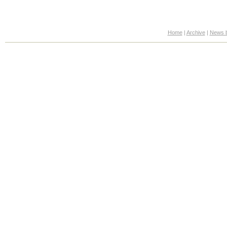
Home
|
Archive
|
News b