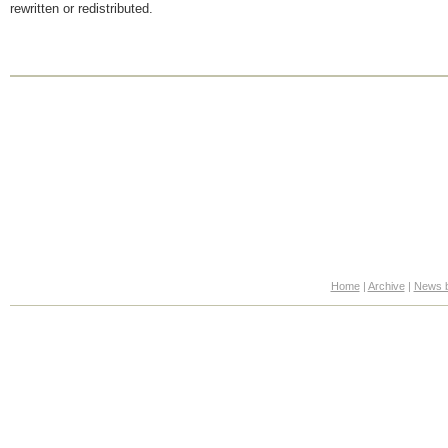
rewritten or redistributed.
Home
|
Archive
|
News b