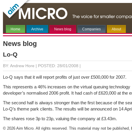
Home
Archive
News blog
Companies
About
News blog
Lo-Q
BY: Andrew Hore |
POSTED: 28/01/2008 |
Lo-Q says that it will report profits of just over £500,000 for 2007.
This represents a 46% increases on the virtual queuing technology
developer’s normalised 2006 profit. It had cash of £620,000 at the e
The second half is always stronger than the first because of the sea
Lo-Q’s theme park clients. The results will be announced on 14 Apri
The shares rose 3p to 23p, valuing the company at £3.43m.
© 2026 Aim Micro. All rights reserved. This material may not be published, 