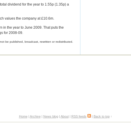
total dividend for the year to 1.55p (1.35p) a
hich values the company at £10.6m.
8m in the year to June 2009. That puts the
gs for 2008-09.
not be published, broadcast, rewritten or redistributed.
Home
|
Archive
|
News blog
|
About
|
RSS feeds
|
Back to top
↑