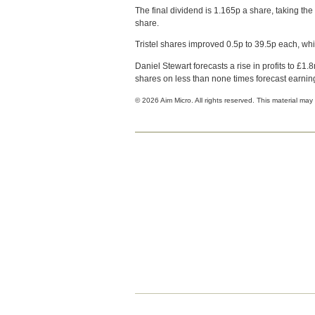
The final dividend is 1.165p a share, taking the 
share.
Tristel shares improved 0.5p to 39.5p each, w
Daniel Stewart forecasts a rise in profits to £1.
shares on less than none times forecast earnin
© 2026 Aim Micro. All rights reserved. This material may 