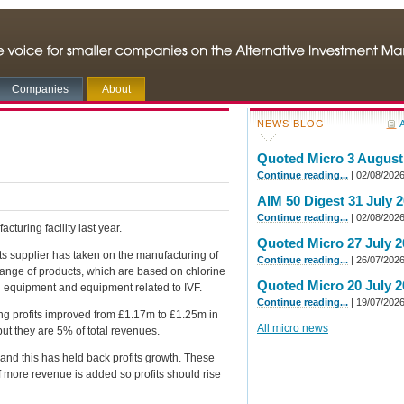
Companies
About
NEWS BLOG
A
Quoted Micro 3 August
Continue reading...
| 02/08/202
AIM 50 Digest 31 July 
Continue reading...
| 02/08/202
cturing facility last year.
Quoted Micro 27 July 2
ts supplier has taken on the manufacturing of
Continue reading...
| 26/07/202
range of products, which are based on chlorine
Quoted Micro 20 July 2
nd equipment and equipment related to IVF.
Continue reading...
| 19/07/202
g profits improved from £1.17m to £1.25m in
All micro news
ut they are 5% of total revenues.
 and this has held back profits growth. These
if more revenue is added so profits should rise