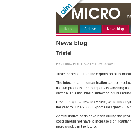
Home
Archive
News blog
News blog
Tristel
BY: Andrew Hore |
POSTED: 06/10/2008 |
Tristel benefited from the expansion of its manufa
The infection and contamination control produc
its own products. The company is widening its 
dioxide. This includes disinfection of ultrasou
Revenues grew 16% to £5.96m, while underlyin
the year to June 2008. Export sales grew 73% b
Administrative costs have risen during the year
costs should not have to increase significantly 
more quickly in the future.