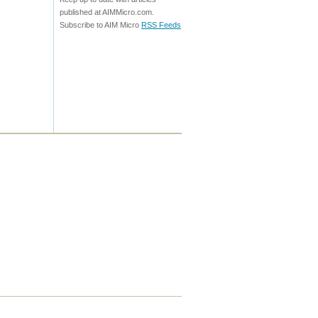
published at AIMMicro.com.
Subscribe to AIM Micro
RSS Feeds