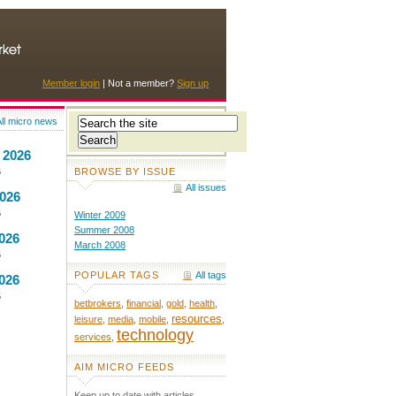
Member login
| Not a member?
Sign up
ll micro news
 2026
BROWSE BY ISSUE
6
All issues
2026
6
Winter 2009
Summer 2008
026
March 2008
6
POPULAR TAGS
All tags
026
6
betbrokers
,
financial
,
gold
,
health
,
resources
leisure
,
media
,
mobile
,
,
technology
services
,
AIM MICRO FEEDS
Keep up to date with articles