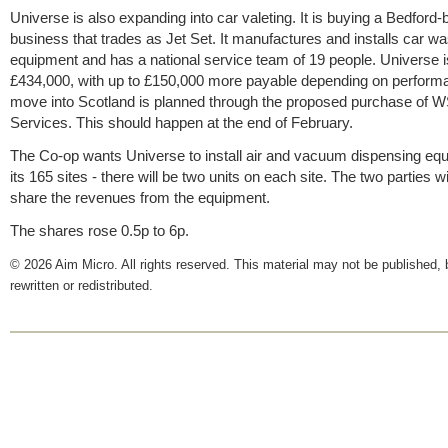
Universe is also expanding into car valeting. It is buying a Bedford
business that trades as Jet Set. It manufactures and installs car w
equipment and has a national service team of 19 people. Universe i
£434,000, with up to £150,000 more payable depending on perform
move into Scotland is planned through the proposed purchase of 
Services. This should happen at the end of February.
The Co-op wants Universe to install air and vacuum dispensing eq
its 165 sites - there will be two units on each site. The two parties wi
share the revenues from the equipment.
The shares rose 0.5p to 6p.
© 2026 Aim Micro. All rights reserved. This material may not be published, 
rewritten or redistributed.