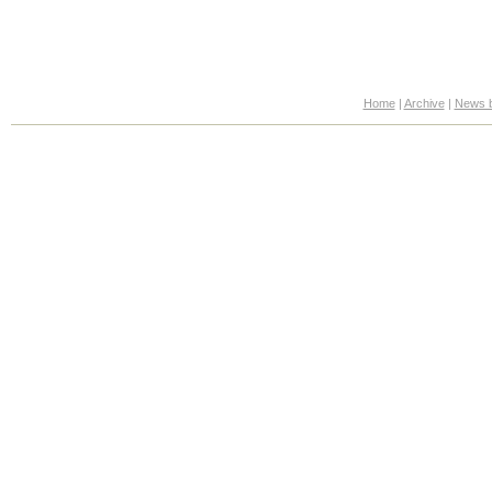
Home
|
Archive
|
News b