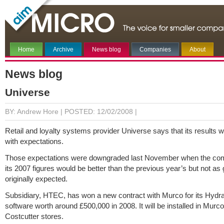
Home
Archive
News blog
Companies
About
News blog
Universe
BY: Andrew Hore |
POSTED: 12/02/2008 |
Retail and loyalty systems provider Universe says that its results wil
with expectations.
Those expectations were downgraded last November when the co
its 2007 figures would be better than the previous year’s but not as
originally expected.
Subsidiary, HTEC, has won a new contract with Murco for its Hyd
software worth around £500,000 in 2008. It will be installed in Murco
Costcutter stores.