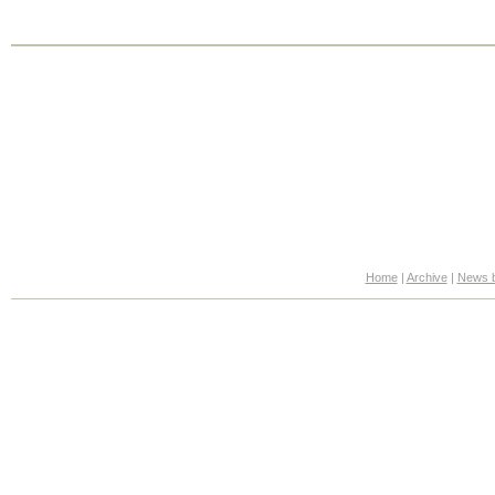
Home
|
Archive
|
News b