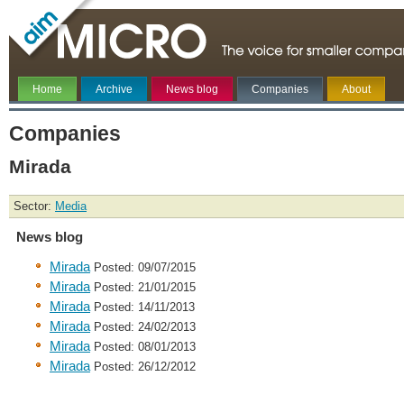
Home
Archive
News blog
Companies
About
Companies
Mirada
Sector:
Media
News blog
Mirada
Posted: 09/07/2015
Mirada
Posted: 21/01/2015
Mirada
Posted: 14/11/2013
Mirada
Posted: 24/02/2013
Mirada
Posted: 08/01/2013
Mirada
Posted: 26/12/2012