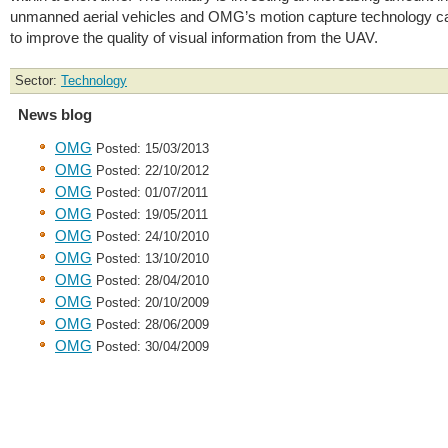
unmanned aerial vehicles and OMG’s motion capture technology c
to improve the quality of visual information from the UAV.
Sector:
Technology
News blog
OMG
Posted: 15/03/2013
OMG
Posted: 22/10/2012
OMG
Posted: 01/07/2011
OMG
Posted: 19/05/2011
OMG
Posted: 24/10/2010
OMG
Posted: 13/10/2010
OMG
Posted: 28/04/2010
OMG
Posted: 20/10/2009
OMG
Posted: 28/06/2009
OMG
Posted: 30/04/2009