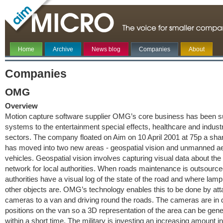
Home
Archive
News blog
Companies
About
Companies
OMG
Overview
Motion capture software supplier OMG’s core business has been s
systems to the entertainment special effects, healthcare and industr
sectors. The company floated on Aim on 10 April 2001 at 75p a s
has moved into two new areas - geospatial vision and unmanned ae
vehicles. Geospatial vision involves capturing visual data about the
network for local authorities. When roads maintenance is outsourced
authorities have a visual log of the state of the road and where lam
other objects are. OMG’s technology enables this to be done by att
cameras to a van and driving round the roads. The cameras are in d
positions on the van so a 3D representation of the area can be gen
within a short time. The military is investing an increasing amount in