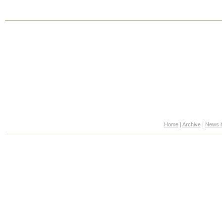
Home
|
Archive
|
News b