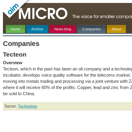
Home
Archive
News blog
Companies
About
Companies
Tecteon
Overview
Tecteon, which in the past has been an oil company and a technolo
incubator, develops voice quality software for the telecoms market. I
moving into metals trading and processing via a joint venture with 
where it will receive 60% of the profits. Copper, lead and zinc from 
be sold to China.
Sector:
Technology