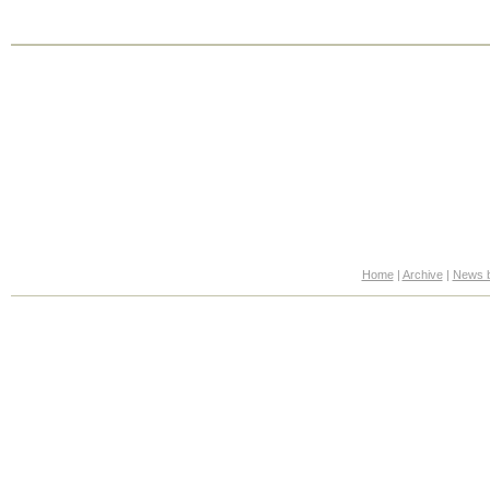
Home
|
Archive
|
News b