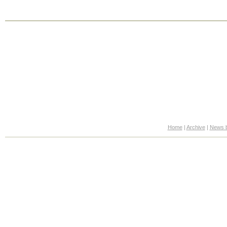
Home
|
Archive
|
News b