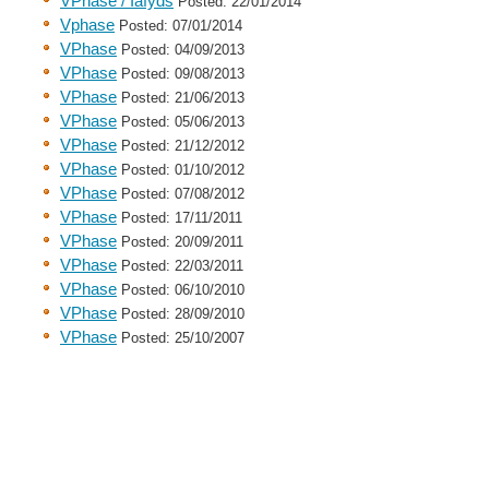
VPhase / Iafyds
Posted: 22/01/2014
Vphase
Posted: 07/01/2014
VPhase
Posted: 04/09/2013
VPhase
Posted: 09/08/2013
VPhase
Posted: 21/06/2013
VPhase
Posted: 05/06/2013
VPhase
Posted: 21/12/2012
VPhase
Posted: 01/10/2012
VPhase
Posted: 07/08/2012
VPhase
Posted: 17/11/2011
VPhase
Posted: 20/09/2011
VPhase
Posted: 22/03/2011
VPhase
Posted: 06/10/2010
VPhase
Posted: 28/09/2010
VPhase
Posted: 25/10/2007