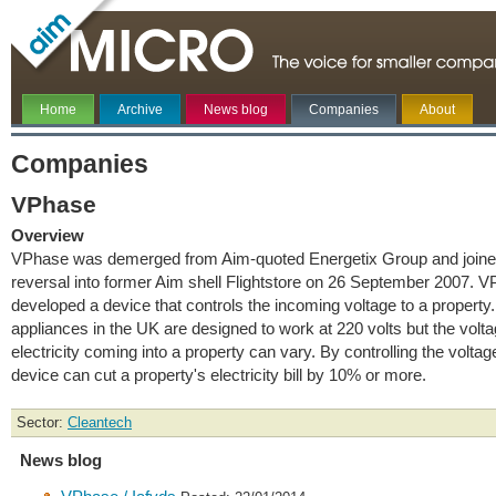
Home
Archive
News blog
Companies
About
Companies
VPhase
Overview
VPhase was demerged from Aim-quoted Energetix Group and joine
reversal into former Aim shell Flightstore on 26 September 2007. 
developed a device that controls the incoming voltage to a property. 
appliances in the UK are designed to work at 220 volts but the volta
electricity coming into a property can vary. By controlling the voltag
device can cut a property's electricity bill by 10% or more.
Sector:
Cleantech
News blog