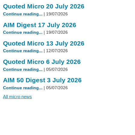
Quoted Micro 20 July 2026
Continue reading...
| 19/07/2026
AIM Digest 17 July 2026
Continue reading...
| 19/07/2026
Quoted Micro 13 July 2026
Continue reading...
| 12/07/2026
Quoted Micro 6 July 2026
Continue reading...
| 05/07/2026
AIM 50 Digest 3 July 2026
Continue reading...
| 05/07/2026
All micro news