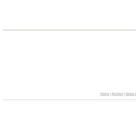
Home
|
Archive
|
News b