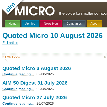
Home
Archive
News blog
Companies
About
Quoted Micro 10 August 2026
Full article
NEWS BLOG
Quoted Micro 3 August 2026
Continue reading...
| 02/08/2026
AIM 50 Digest 31 July 2026
Continue reading...
| 02/08/2026
Quoted Micro 27 July 2026
Continue reading...
| 26/07/2026